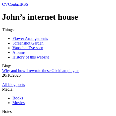
CV
Contact
RSS
John’s internet house
Things:
Flower Arrangements
Screenshot Garden
Vans that I’ve seen
Albums
History of this website
Blog:
Why and how I rewrote these Obsidian plugins
20/10/2025
All blog posts
Media:
Books
Movies
Notes