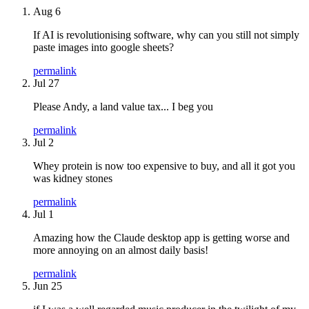
Aug 6
If AI is revolutionising software, why can you still not simply
paste images into google sheets?
permalink
Jul 27
Please Andy, a land value tax... I beg you
permalink
Jul 2
Whey protein is now too expensive to buy, and all it got you
was kidney stones
permalink
Jul 1
Amazing how the Claude desktop app is getting worse and
more annoying on an almost daily basis!
permalink
Jun 25