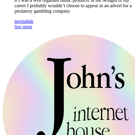
if I was a well regarded music producer in the twilight of my
career I probably wouldn’t choose to appear in an advert for a
predatory gambling company
permalink
See more