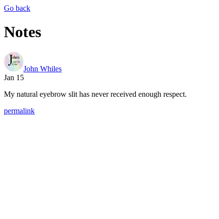
Go back
Notes
John Whiles
Jan 15
My natural eyebrow slit has never received enough respect.
permalink