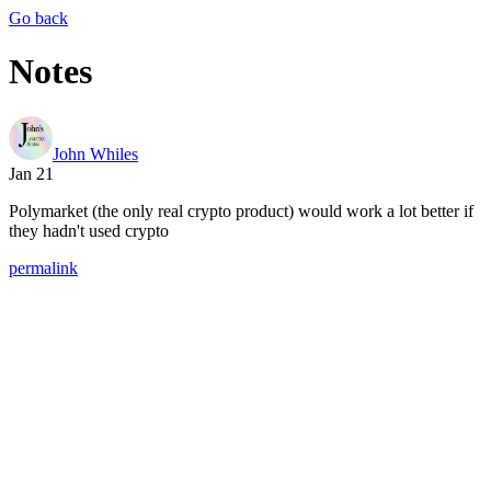
Go back
Notes
John Whiles
Jan 21
Polymarket (the only real crypto product) would work a lot better if
they hadn't used crypto
permalink