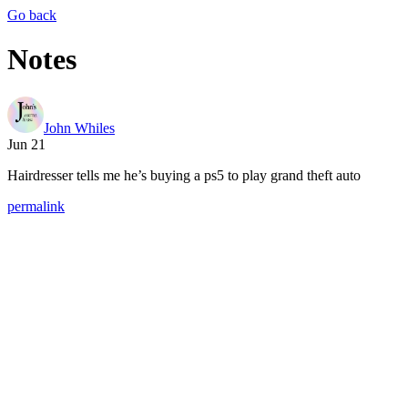
Go back
Notes
John Whiles
Jun 21
Hairdresser tells me he’s buying a ps5 to play grand theft auto
permalink