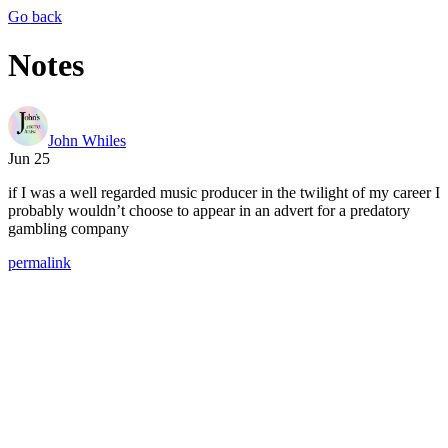
Go back
Notes
John Whiles
Jun 25
if I was a well regarded music producer in the twilight of my career I
probably wouldn’t choose to appear in an advert for a predatory
gambling company
permalink